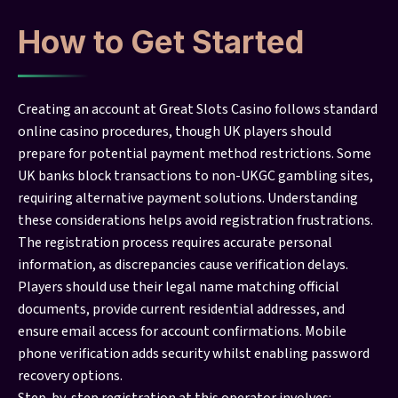
How to Get Started
Creating an account at Great Slots Casino follows standard
online casino procedures, though UK players should
prepare for potential payment method restrictions. Some
UK banks block transactions to non-UKGC gambling sites,
requiring alternative payment solutions. Understanding
these considerations helps avoid registration frustrations.
The registration process requires accurate personal
information, as discrepancies cause verification delays.
Players should use their legal name matching official
documents, provide current residential addresses, and
ensure email access for account confirmations. Mobile
phone verification adds security whilst enabling password
recovery options.
Step-by-step registration at this operator involves: