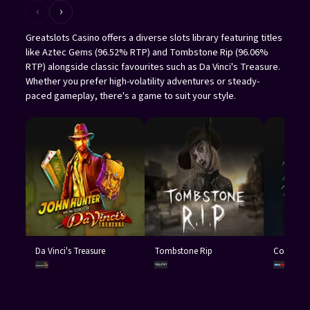
‹
›
Greatslots Casino offers a diverse slots library featuring titles
like Aztec Gems (96.52% RTP) and Tombstone Rip (96.06%
RTP) alongside classic favourites such as Da Vinci's Treasure.
Whether you prefer high-volatility adventures or steady-
paced gameplay, there's a game to suit your style.
Da Vinci's Treasure
Tombstone Rip
Contact