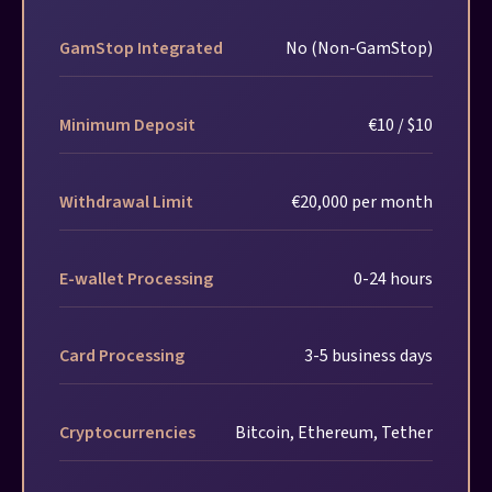
GamStop Integrated
No (Non-GamStop)
Minimum Deposit
€10 / $10
Withdrawal Limit
€20,000 per month
E-wallet Processing
0-24 hours
Card Processing
3-5 business days
Cryptocurrencies
Bitcoin, Ethereum, Tether