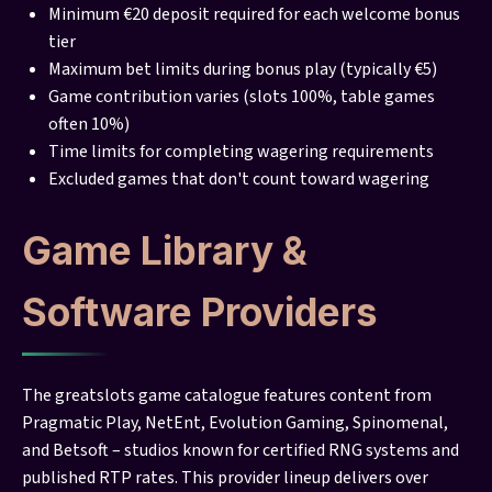
Minimum €20 deposit required for each welcome bonus
tier
Maximum bet limits during bonus play (typically €5)
Game contribution varies (slots 100%, table games
often 10%)
Time limits for completing wagering requirements
Excluded games that don't count toward wagering
Game Library &
Software Providers
The greatslots game catalogue features content from
Pragmatic Play, NetEnt, Evolution Gaming, Spinomenal,
and Betsoft – studios known for certified RNG systems and
published RTP rates. This provider lineup delivers over