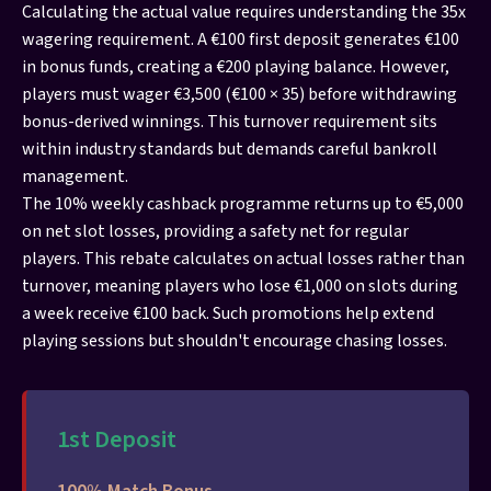
Calculating the actual value requires understanding the 35x
wagering requirement. A €100 first deposit generates €100
in bonus funds, creating a €200 playing balance. However,
players must wager €3,500 (€100 × 35) before withdrawing
bonus-derived winnings. This turnover requirement sits
within industry standards but demands careful bankroll
management.
The 10% weekly cashback programme returns up to €5,000
on net slot losses, providing a safety net for regular
players. This rebate calculates on actual losses rather than
turnover, meaning players who lose €1,000 on slots during
a week receive €100 back. Such promotions help extend
playing sessions but shouldn't encourage chasing losses.
1st Deposit