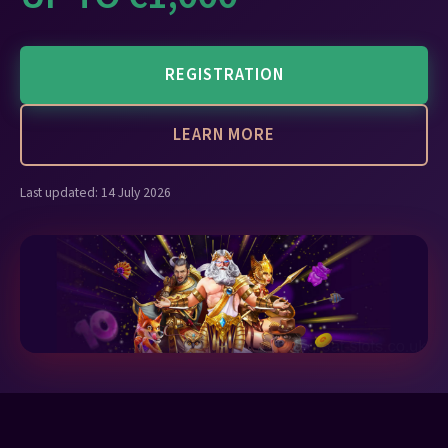
REGISTRATION
LEARN MORE
Last updated: 14 July 2026