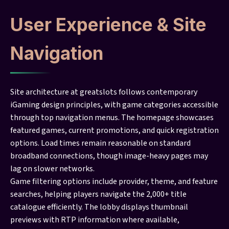
User Experience & Site
Navigation
Site architecture at greatslots follows contemporary
iGaming design principles, with game categories accessible
through top navigation menus. The homepage showcases
featured games, current promotions, and quick registration
options. Load times remain reasonable on standard
broadband connections, though image-heavy pages may
lag on slower networks.
Game filtering options include provider, theme, and feature
searches, helping players navigate the 2,000+ title
catalogue efficiently. The lobby displays thumbnail
previews with RTP information where available,