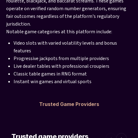
roulette, blackjack, and baccarat streams. These games
operate on verified random number generators, ensuring
fair outcomes regardless of the platform's regulatory
jurisdiction.
Notable game categories at this platform include:
Video slots with varied volatility levels and bonus
features
Progressive jackpots from multiple providers
Live dealer tables with professional croupiers
Classic table games in RNG format
Instant win games and virtual sports
Trusted Game Providers
Trusted game providers