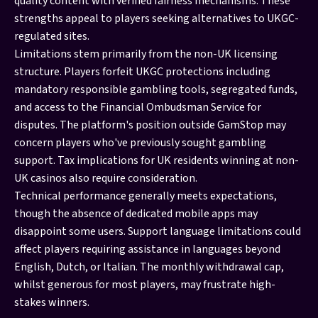
quality content with verified fairness mechanisms. These
strengths appeal to players seeking alternatives to UKGC-
regulated sites.
Limitations stem primarily from the non-UK licensing
structure. Players forfeit UKGC protections including
mandatory responsible gambling tools, segregated funds,
and access to the Financial Ombudsman Service for
disputes. The platform's position outside GamStop may
concern players who've previously sought gambling
support. Tax implications for UK residents winning at non-
UK casinos also require consideration.
Technical performance generally meets expectations,
though the absence of dedicated mobile apps may
disappoint some users. Support language limitations could
affect players requiring assistance in languages beyond
English, Dutch, or Italian. The monthly withdrawal cap,
whilst generous for most players, may frustrate high-
stakes winners.