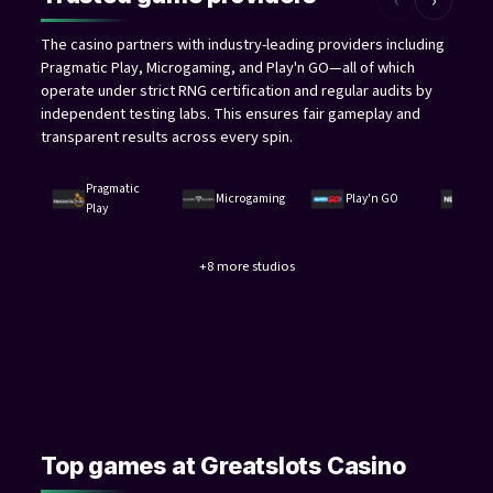
‹
›
The casino partners with industry-leading providers including
Pragmatic Play, Microgaming, and Play'n GO—all of which
operate under strict RNG certification and regular audits by
independent testing labs. This ensures fair gameplay and
transparent results across every spin.
Pragmatic
Microgaming
Play'n GO
Net
Play
+8 more studios
Top games at Greatslots Casino