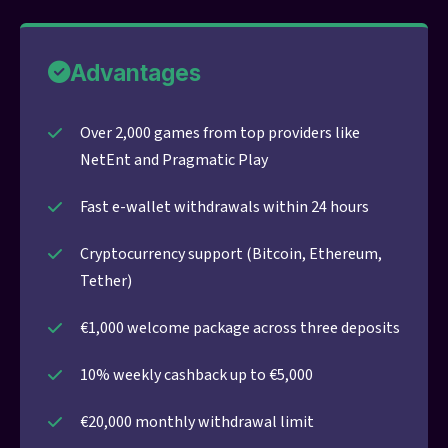
Advantages
Over 2,000 games from top providers like
NetEnt and Pragmatic Play
Fast e-wallet withdrawals within 24 hours
Cryptocurrency support (Bitcoin, Ethereum,
Tether)
€1,000 welcome package across three deposits
10% weekly cashback up to €5,000
€20,000 monthly withdrawal limit