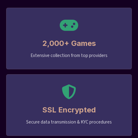
2,000+ Games
Extensive collection from top providers
SSL Encrypted
Secure data transmission & KYC procedures