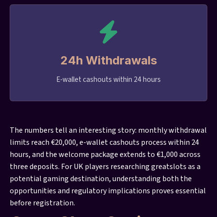
24h Withdrawals
E-wallet cashouts within 24 hours
The numbers tell an interesting story: monthly withdrawal
limits reach €20,000, e-wallet cashouts process within 24
hours, and the welcome package extends to €1,000 across
three deposits. For UK players researching greatslots as a
potential gaming destination, understanding both the
opportunities and regulatory implications proves essential
before registration.