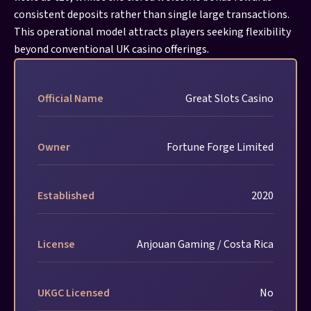
consistent deposits rather than single large transactions.
This operational model attracts players seeking flexibility
beyond conventional UK casino offerings.
Official Name
Great Slots Casino
Owner
Fortune Forge Limited
Established
2020
License
Anjouan Gaming / Costa Rica
UKGC Licensed
No