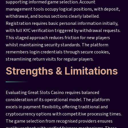
supporting informed game selection. Account
management tools occupy logical positions, with deposit,
withdrawal, and bonus sections clearly labelled.
Registration requires basic personal information initially,
with full KYC verification triggered by withdrawal requests.
This staged approach reduces friction for new players
whilst maintaining security standards. The platform
remembers login credentials through secure cookies,
streamlining return visits for regular players.
Strengths & Limitations
Evaluating Great Slots Casino requires balanced
consideration of its operational model. The platform
excels in payment flexibility, offering traditional and
cryptocurrency options with competitive processing times.
The game selection from recognised providers ensures