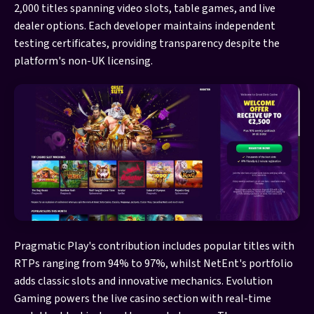
2,000 titles spanning video slots, table games, and live
dealer options. Each developer maintains independent
testing certificates, providing transparency despite the
platform's non-UK licensing.
Pragmatic Play's contribution includes popular titles with
RTPs ranging from 94% to 97%, whilst NetEnt's portfolio
adds classic slots and innovative mechanics. Evolution
Gaming powers the live casino section with real-time