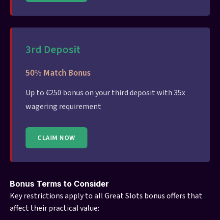
3rd Deposit
50% Match Bonus
Up to €250 bonus on your third deposit with 35x
wagering requirement
CLAIM NOW
Bonus Terms to Consider
Key restrictions apply to all Great Slots bonus offers that
affect their practical value: