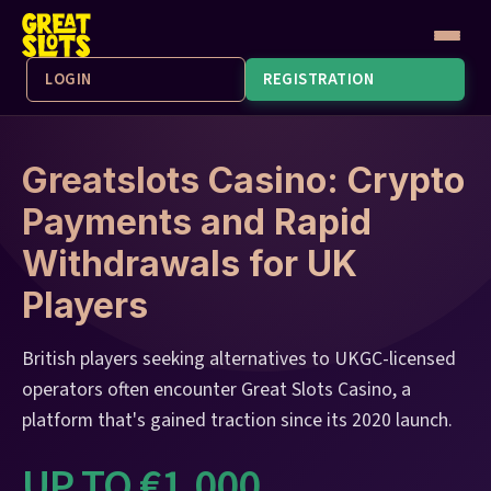
LOGIN
REGISTRATION
Greatslots Casino: Crypto
Payments and Rapid
Withdrawals for UK
Players
British players seeking alternatives to UKGC-licensed
operators often encounter Great Slots Casino, a
platform that's gained traction since its 2020 launch.
UP TO €1,000