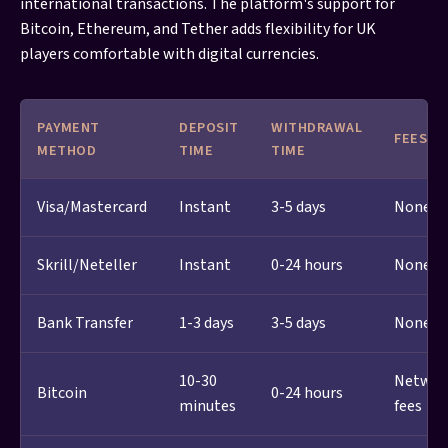
international transactions. The platform's support for
Bitcoin, Ethereum, and Tether adds flexibility for UK
players comfortable with digital currencies.
PAYMENT
DEPOSIT
WITHDRAWAL
FEES
METHOD
TIME
TIME
Visa/Mastercard
Instant
3-5 days
None
Skrill/Neteller
Instant
0-24 hours
None
Bank Transfer
1-3 days
3-5 days
None
10-30
Networ
Bitcoin
0-24 hours
minutes
fees