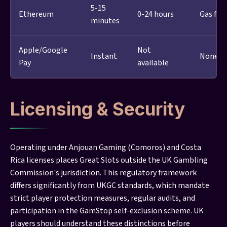
5-15
Ethereum
0-24 hours
Gas fee
minutes
Apple/Google
Not
Instant
None
Pay
available
Licensing & Security
Operating under Anjouan Gaming (Comoros) and Costa
Rica licenses places Great Slots outside the UK Gambling
Commission's jurisdiction. This regulatory framework
differs significantly from UKGC standards, which mandate
strict player protection measures, regular audits, and
participation in the GamStop self-exclusion scheme. UK
players should understand these distinctions before