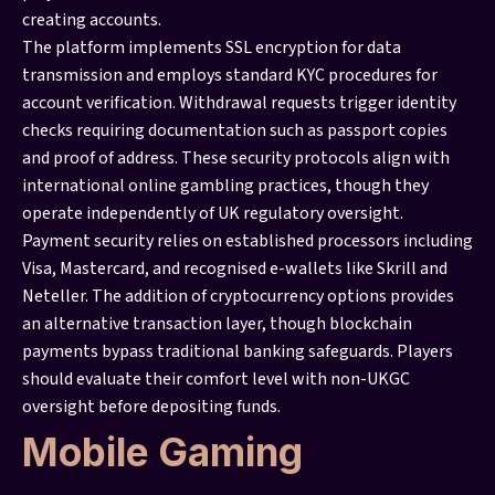
creating accounts.
The platform implements SSL encryption for data
transmission and employs standard KYC procedures for
account verification. Withdrawal requests trigger identity
checks requiring documentation such as passport copies
and proof of address. These security protocols align with
international online gambling practices, though they
operate independently of UK regulatory oversight.
Payment security relies on established processors including
Visa, Mastercard, and recognised e-wallets like Skrill and
Neteller. The addition of cryptocurrency options provides
an alternative transaction layer, though blockchain
payments bypass traditional banking safeguards. Players
should evaluate their comfort level with non-UKGC
oversight before depositing funds.
Mobile Gaming