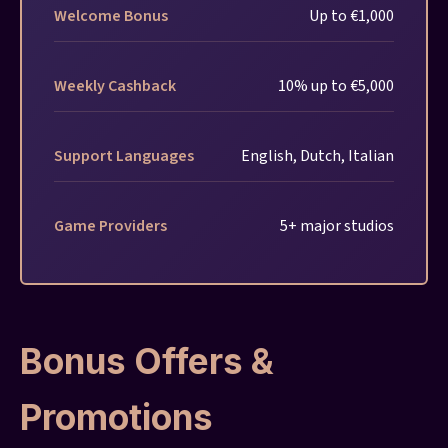
Welcome Bonus
Up to €1,000
Weekly Cashback
10% up to €5,000
Support Languages
English, Dutch, Italian
Game Providers
5+ major studios
Bonus Offers &
Promotions