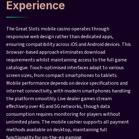
Experience
The Great Slots mobile casino operates through
responsive web design rather than dedicated apps,
ensuring compatibility across iOS and Android devices. This
browser-based approach eliminates download
requirements whilst maintaining access to the full game
catalogue. Touch-optimised interfaces adapt to various
screen sizes, from compact smartphones to tablets.
Mobile performance depends on device specifications and
internet connectivity, with modern smartphones handling
the platform smoothly. Live dealer games stream
effectively over 4G and 5G networks, though data
consumption requires monitoring for players without
unlimited plans. The mobile cashier supports all payment
methods available on desktop, maintaining full
functionality for on-the-go gaming.