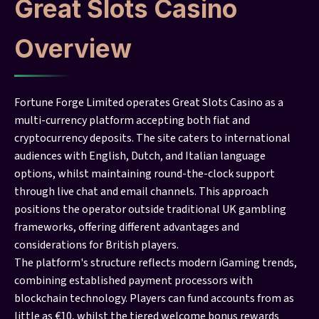
Great Slots Casino
Overview
Fortune Forge Limited operates Great Slots Casino as a
multi-currency platform accepting both fiat and
cryptocurrency deposits. The site caters to international
audiences with English, Dutch, and Italian language
options, whilst maintaining round-the-clock support
through live chat and email channels. This approach
positions the operator outside traditional UK gambling
frameworks, offering different advantages and
considerations for British players.
The platform's structure reflects modern iGaming trends,
combining established payment processors with
blockchain technology. Players can fund accounts from as
little as €10, whilst the tiered welcome bonus rewards