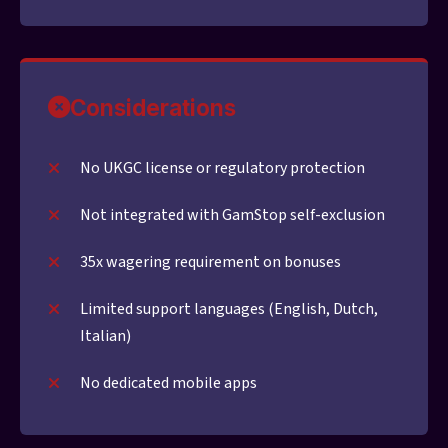
Considerations
No UKGC license or regulatory protection
Not integrated with GamStop self-exclusion
35x wagering requirement on bonuses
Limited support languages (English, Dutch,
Italian)
No dedicated mobile apps