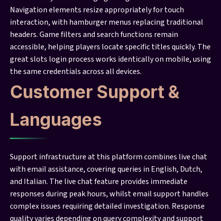
Navigation elements resize appropriately for touch
interaction, with hamburger menus replacing traditional
headers. Game filters and search functions remain
accessible, helping players locate specific titles quickly. The
great slots login process works identically on mobile, using
the same credentials across all devices.
Customer Support &
Languages
Support infrastructure at this platform combines live chat
with email assistance, covering queries in English, Dutch,
and Italian. The live chat feature provides immediate
responses during peak hours, whilst email support handles
complex issues requiring detailed investigation. Response
quality varies depending on query complexity and support