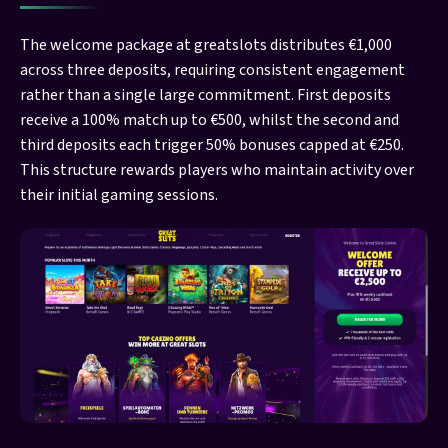
The welcome package at greatslots distributes €1,000
across three deposits, requiring consistent engagement
rather than a single large commitment. First deposits
receive a 100% match up to €500, whilst the second and
third deposits each trigger 50% bonuses capped at €250.
This structure rewards players who maintain activity over
their initial gaming sessions.