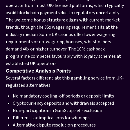
operator from most UK-licensed platforms, which typically
avoid blockchain payments due to regulatory uncertainty.
The welcome bonus structure aligns with current market
trends, though the 35x wagering requirement sits at the
industry median. Some UK casinos offer lower wagering
requirements or no-wagering bonuses, whilst others
demand 40x or higher turnover. The 10% cashback
programme competes favourably with loyalty schemes at
established UK operators.
Competitive Analysis Points
Several factors differentiate this gambling service from UK-
regulated alternatives:
No mandatory cooling-off periods or deposit limits
Cryptocurrency deposits and withdrawals accepted
Non-participation in GamStop self-exclusion
Different tax implications for winnings
Alternative dispute resolution procedures