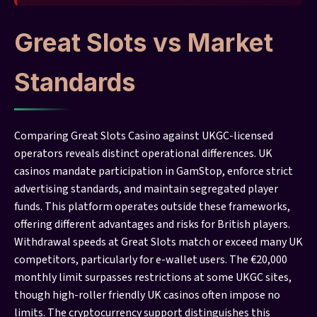
Great Slots vs Market
Standards
Comparing Great Slots Casino against UKGC-licensed
operators reveals distinct operational differences. UK
casinos mandate participation in GamStop, enforce strict
advertising standards, and maintain segregated player
funds. This platform operates outside these frameworks,
offering different advantages and risks for British players.
Withdrawal speeds at Great Slots match or exceed many UK
competitors, particularly for e-wallet users. The €20,000
monthly limit surpasses restrictions at some UKGC sites,
though high-roller friendly UK casinos often impose no
limits. The cryptocurrency support distinguishes this