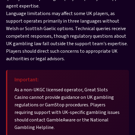
agent expertise.
Language limitations may affect some UK players, as
support operates primarily in three languages without
Welsh or Scottish Gaelic options. Technical queries receive
competent responses, though regulatory questions about
UK gambling law fall outside the support team's expertise.
Players should direct such concerns to appropriate UK
authorities or legal advisors.
Important:
As a non-UKGC licensed operator, Great Slots
Casino cannot provide guidance on UK gambling
regulations or GamStop procedures. Players
requiring support with UK-specific gambling issues
should contact GambleAware or the National
Gambling Helpline.