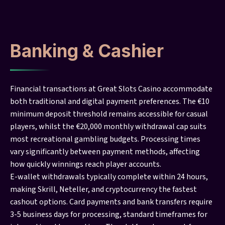
Banking & Cashier
Financial transactions at Great Slots Casino accommodate
both traditional and digital payment preferences. The €10
minimum deposit threshold remains accessible for casual
players, whilst the €20,000 monthly withdrawal cap suits
most recreational gambling budgets. Processing times
vary significantly between payment methods, affecting
how quickly winnings reach player accounts.
E-wallet withdrawals typically complete within 24 hours,
making Skrill, Neteller, and cryptocurrency the fastest
cashout options. Card payments and bank transfers require
3-5 business days for processing, standard timeframes for