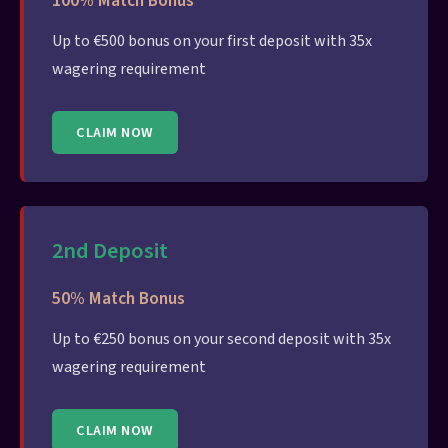
100% Match Bonus
Up to €500 bonus on your first deposit with 35x
wagering requirement
CLAIM NOW
2nd Deposit
50% Match Bonus
Up to €250 bonus on your second deposit with 35x
wagering requirement
CLAIM NOW